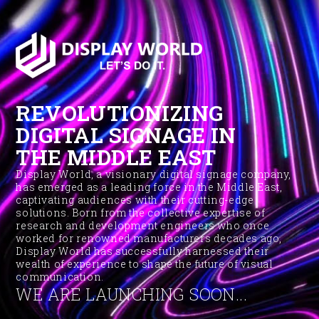
REVOLUTIONIZING
DIGITAL SIGNAGE IN
THE MIDDLE EAST
Display World, a visionary digital signage company,
has emerged as a leading force in the Middle East,
captivating audiences with their cutting-edge
solutions. Born from the collective expertise of
research and development engineers who once
worked for renowned manufacturers decades ago,
Display World has successfully harnessed their
wealth of experience to shape the future of visual
communication.
WE ARE LAUNCHING SOON...